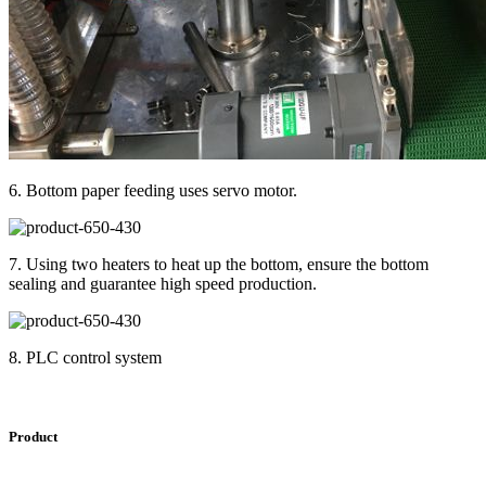
6. Bottom paper feeding uses servo motor.
7. Using two heaters to heat up the bottom, ensure the bottom
sealing and guarantee high speed production.
8. PLC control system
Product