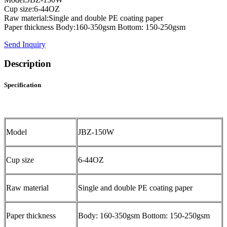
Cup size:6-44OZ
Raw material:Single and double PE coating paper
Paper thickness Body:160-350gsm Bottom: 150-250gsm
Send Inquiry
Description
Specification
Model
JBZ-150W
Cup size
6-44OZ
Raw material
Single and double PE coating paper
Paper thickness
Body: 160-350gsm Bottom: 150-250gsm