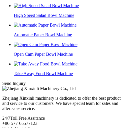
High Speed Salad Bowl Machine
Automatic Paper Bowl Machine
Open Cam Paper Bowl Machine
Take Away Food Bowl Machine
Send Inquiry
Zhejiang Xinxinli machinery is dedicated to offer the best product
and service to our customers. We have special team for sales and
after-sales service.
24/7
Toll Free Assitance
+86-577-65577123