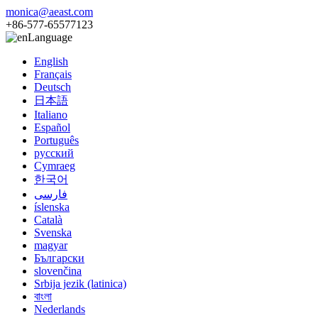
monica@aeast.com
+86-577-65577123
Language
English
Français
Deutsch
日本語
Italiano
Español
Português
русский
Cymraeg
한국어
فارسی
íslenska
Català
Svenska
magyar
Български
slovenčina
Srbija jezik (latinica)
বাংলা
Nederlands