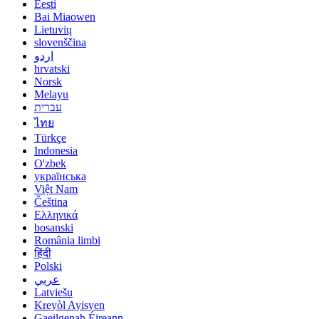
Eesti
Bai Miaowen
Lietuvių
slovenščina
اردو
hrvatski
Norsk
Melayu
עברית
ไทย
Türkçe
Indonesia
O'zbek
українська
Việt Nam
Čeština
Ελληνικά
bosanski
România limbi
हिंदी
Polski
عربي
Latviešu
Kreyòl Ayisyen
Gaeilgenah Éireann