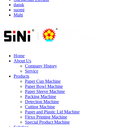
dansk
suomi
Malti
Home
About Us
Company History
Service
Products
Paper Cup Machine
Paper Bowl Machine
Paper Sleeve Machine
Packing Machine
Detection Machine
Cutting Machine
Paper and Plastic Lid Machine
Flexo Printing Machine
Special Product Machine