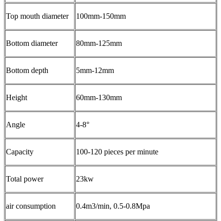
Top mouth diameter
100mm-150mm
Bottom diameter
80mm-125mm
Bottom depth
5mm-12mm
Height
60mm-130mm
Angle
4-8°
Capacity
100-120 pieces per minute
Total power
23kw
air consumption
0.4m3/min, 0.5-0.8Mpa