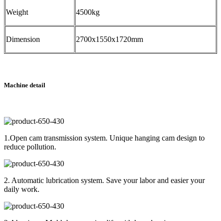
Weight
4500kg
Dimension
2700x1550x1720mm
Machine detail
1.Open cam transmission system. Unique hanging cam design to
reduce pollution.
2. Automatic lubrication system. Save your labor and easier your
daily work.