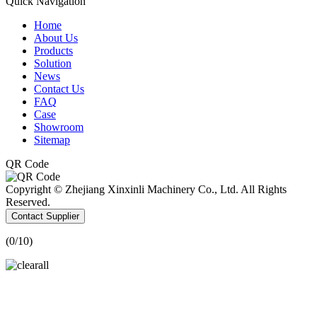
Quick Navigation
Home
About Us
Products
Solution
News
Contact Us
FAQ
Case
Showroom
Sitemap
QR Code
Copyright © Zhejiang Xinxinli Machinery Co., Ltd. All Rights
Reserved.
Contact Supplier
(
0
/10)