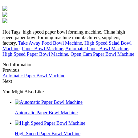
Hot Tags: high speed paper bowl forming machine, China high
speed paper bowl forming machine manufacturers, suppliers,
factory,
Take Away Food Bowl Machine
,
High Speed Salad Bowl
Machine
,
Paper Bowl Machine
,
Automatic Paper Bowl Machine
,
High Speed Paper Bowl Machine
,
Open Cam Paper Bowl Machine
No Information
Previous
Automatic Paper Bowl Machine
Next
You Might Also Like
Automatic Paper Bowl Machine
High Speed Paper Bowl Machine