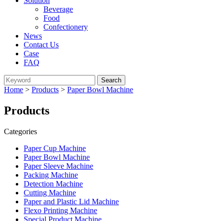
Solution
Beverage
Food
Confectionery
News
Contact Us
Case
FAQ
Home
>
Products
>
Paper Bowl Machine
Products
Categories
Paper Cup Machine
Paper Bowl Machine
Paper Sleeve Machine
Packing Machine
Detection Machine
Cutting Machine
Paper and Plastic Lid Machine
Flexo Printing Machine
Special Product Machine