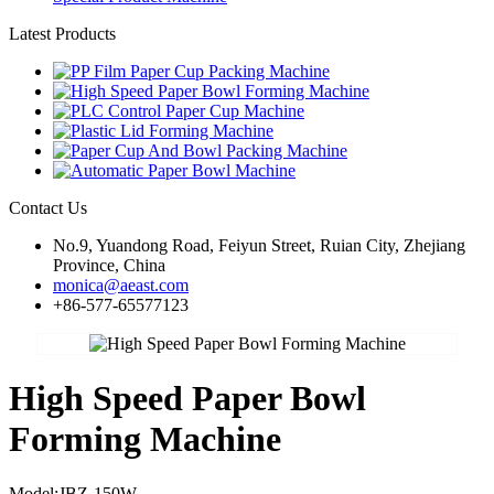
Latest Products
Contact Us
No.9, Yuandong Road, Feiyun Street, Ruian City, Zhejiang
Province, China
monica@aeast.com
+86-577-65577123
High Speed Paper Bowl
Forming Machine
Model:JBZ-150W