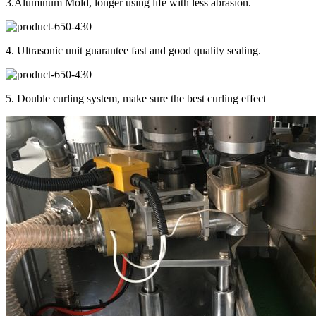
3.Aluminum Mold, longer using life with less abrasion.
4. Ultrasonic unit guarantee fast and good quality sealing.
5. Double curling system, make sure the best curling effect